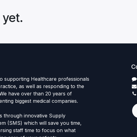
 yet.
C
to supporting Healthcare professionals
practice, as well as responding to the
 We have over than 20 years of
enting biggest medical companies.
ts through innovative Supply
m (SMS) which will save you time,
sing staff time to focus on what