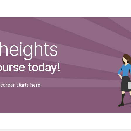
Shop
Contact us
Courses
heights
ourse today!
career starts here.