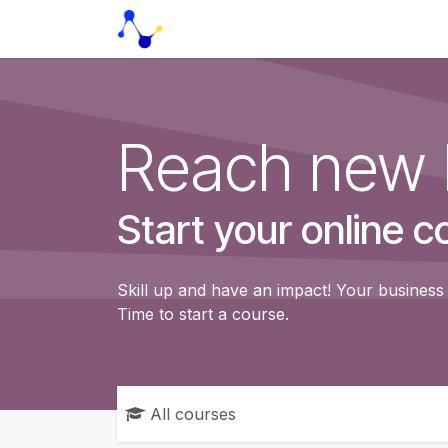
Skip to Content
Home
HealthCare solutions
Reach new 
Start your online c
Skill up and have an impact! Your business 
Time to start a course.
All courses