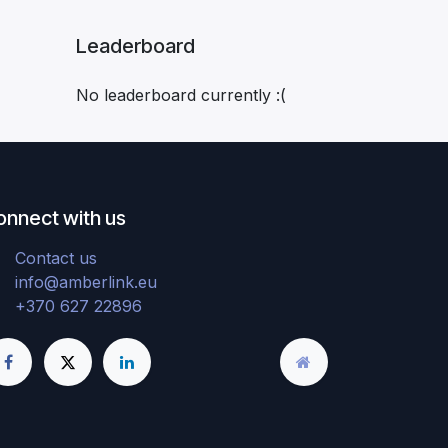
Leaderboard
No leaderboard currently :(
onnect with us
Contact us
info@amberlink.eu
+370 627 22896