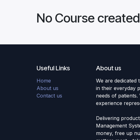
No Course created
Useful Links
About us
Home
We are dedicated 
About us
in their everyday 
Contact us
needs of patients.
experience repres
Delivering produc
Management Syste
money, free up nur