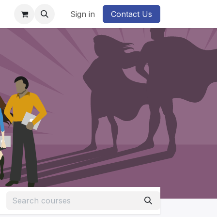
Sign in
Contact Us