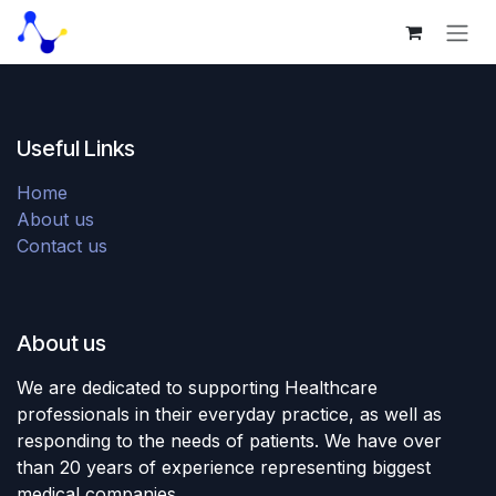
Skip to Content
Useful Links
Home
About us
Contact us
About us
We are dedicated to supporting Healthcare
professionals in their everyday practice, as well as
responding to the needs of patients. We have over
than 20 years of experience representing biggest
medical companies.