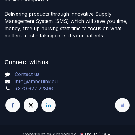
Delivering products through innovative Supply
Management System (SMS) which will save you time,
money, free up nursing staff time to focus on what
matters most – taking care of your patients
Connect with us
Contact us
info@amberlink.eu
+370 627 22896
Copyright © Amberlink
English (US)