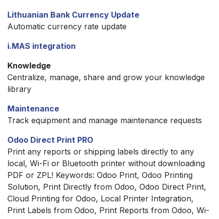
Lithuanian Bank Currency Update
Automatic currency rate update
i.MAS integration
Knowledge
Centralize, manage, share and grow your knowledge
library
Maintenance
Track equipment and manage maintenance requests
Odoo Direct Print PRO
Print any reports or shipping labels directly to any
local, Wi-Fi or Bluetooth printer without downloading
PDF or ZPL! Keywords: Odoo Print, Odoo Printing
Solution, Print Directly from Odoo, Odoo Direct Print,
Cloud Printing for Odoo, Local Printer Integration,
Print Labels from Odoo, Print Reports from Odoo, Wi-