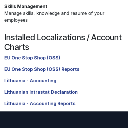
Skills Management
Manage skills, knowledge and resume of your
employees
Installed Localizations / Account
Charts
EU One Stop Shop (OSS)
EU One Stop Shop (OSS) Reports
Lithuania - Accounting
Lithuanian Intrastat Declaration
Lithuania - Accounting Reports