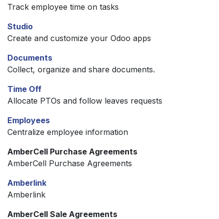
Track employee time on tasks
Studio
Create and customize your Odoo apps
Documents
Collect, organize and share documents.
Time Off
Allocate PTOs and follow leaves requests
Employees
Centralize employee information
AmberCell Purchase Agreements
AmberCell Purchase Agreements
Amberlink
Amberlink
AmberCell Sale Agreements