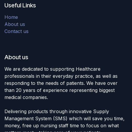
Useful Links
Home
About us
Contact us
About us
We are dedicated to supporting Healthcare
professionals in their everyday practice, as well as
responding to the needs of patients. We have over
than 20 years of experience representing biggest
medical companies.
Delivering products through innovative Supply
Management System (SMS) which will save you time,
money, free up nursing staff time to focus on what