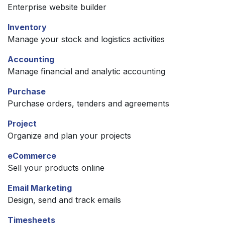
Enterprise website builder
Inventory
Manage your stock and logistics activities
Accounting
Manage financial and analytic accounting
Purchase
Purchase orders, tenders and agreements
Project
Organize and plan your projects
eCommerce
Sell your products online
Email Marketing
Design, send and track emails
Timesheets