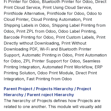
Fi Printer for Odoo, Bluetooth Printer for Odoo, Direct
Print Cloud Service, Print Using Cloud Service,
PrintNode Alternative, PrintNode for Odoo, Odoo to
Cloud Printer, Cloud Printing Automation, Print
Shipping Labels in Odoo, Shipping Label Printing from
Odoo, Print ZPL from Odoo, Odoo Label Printing,
Barcode Printing for Odoo, Print Custom Labels, Print
Directly without Downloading, Print Without
Downloading PDF, Wi-Fi and Bluetooth Printer
Support, Automatic Printing in Odoo, Print Automation
for Odoo, ZPL Printer Support for Odoo, Seamless
Printing Integration, Automated Print Workflow, ERP
Printing Solution, Odoo Print Module, Direct Print
Integration, Fast Printing from Odoo
Parent Project / Projects Hierarchy / Project
Hierarchy / Parent roject Hierarchy
The hierarchy of Projects defines how Projects are
related to one another. This module will visually add