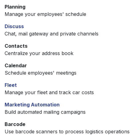
Planning
Manage your employees' schedule
Discuss
Chat, mail gateway and private channels
Contacts
Centralize your address book
Calendar
Schedule employees' meetings
Fleet
Manage your fleet and track car costs
Marketing Automation
Build automated mailing campaigns
Barcode
Use barcode scanners to process logistics operations