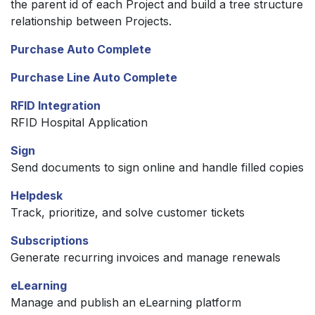
the parent id of each Project and build a tree structure
relationship between Projects.
Purchase Auto Complete
Purchase Line Auto Complete
RFID Integration
RFID Hospital Application
Sign
Send documents to sign online and handle filled copies
Helpdesk
Track, prioritize, and solve customer tickets
Subscriptions
Generate recurring invoices and manage renewals
eLearning
Manage and publish an eLearning platform