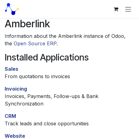
Skip to Content
Amberlink
Information about the Amberlink instance of Odoo,
the
Open Source ERP
.
Installed Applications
Sales
From quotations to invoices
Invoicing
Invoices, Payments, Follow-ups & Bank
Synchronization
CRM
Track leads and close opportunities
Website